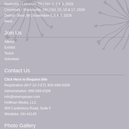
Nashville - Lebanon, TN | Oct. 1, 2 & 3, 2026
Cincinnati - Sharonville, OH | Oct. 15, 16 & 17, 2026
Detroit - Novi, MI | November 5, 6 & 7, 2026
More...
Join Us
Attend
Exhibit
Teach
Volunteer
Contact Us
Click Here to Request Info
Registration
(
M-F 10-3 ET)
: 800-699-6309
Administrative: 888-699-6309
info@sewingexpo.com
Hoffman Media, LLC
909 Canterbury Road, Suite F
Westlake, OH 44145
Photo Gallery