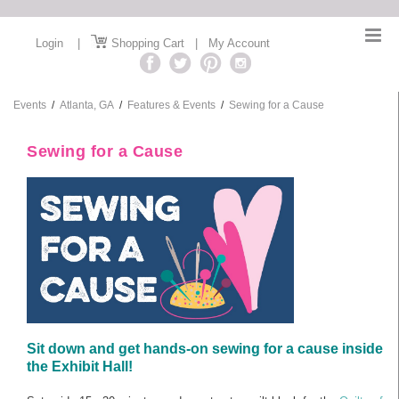
Login
|
Shopping Cart
|
My Account
Events
/
Atlanta, GA
/
Features & Events
/
Sewing for a Cause
Sewing for a Cause
Sit down and get hands-on sewing for a cause inside
the Exhibit Hall!