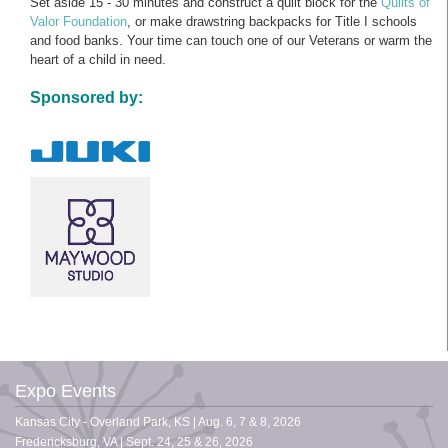
Set aside 15 - 30 minutes and construct a quilt block for the
Quilts of
Valor Foundation
, or make drawstring backpacks for Title I schools
and food banks. Your time can touch one of our Veterans or warm the
heart of a child in need.
Sponsored by:
Expo Events
Kansas City - Overland Park, KS | Aug. 6, 7 & 8, 2026
Fredericksburg, VA | Sept. 24, 25 & 26, 2026