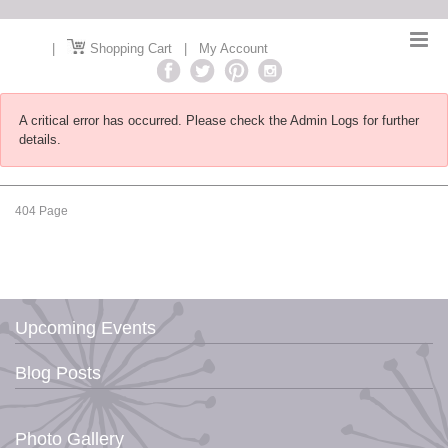
|
Shopping Cart
|
My Account
A critical error has occurred. Please check the Admin Logs for further
details.
404 Page
Upcoming Events
Blog Posts
Photo Gallery