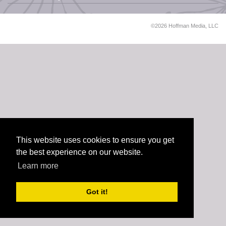
©2026 Hoffman Media, LLC
This website uses cookies to ensure you get
the best experience on our website.
Learn more
Got it!